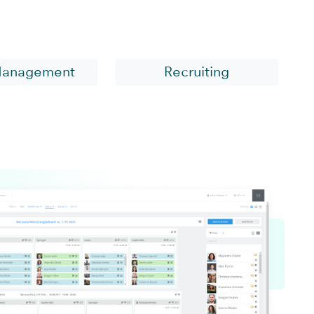
sector
Management
Recruiting