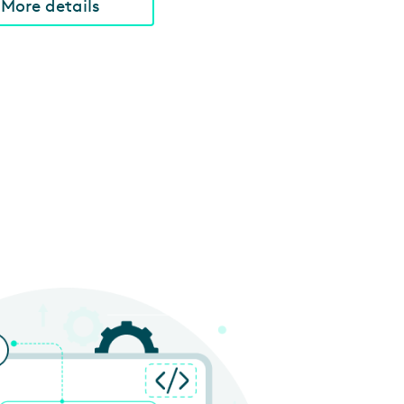
More details