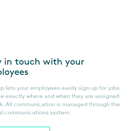
y in touch with your
loyees
p lets your employees easily sign up for jobs
e exactly where and when they are assigned
k. All communication is managed through the
al communications system.