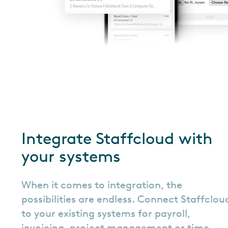
Integrate Staffcloud with
your systems
When it comes to integration, the
possibilities are endless. Connect Staffclou
to your existing systems for payroll,
invoicing, project management or time