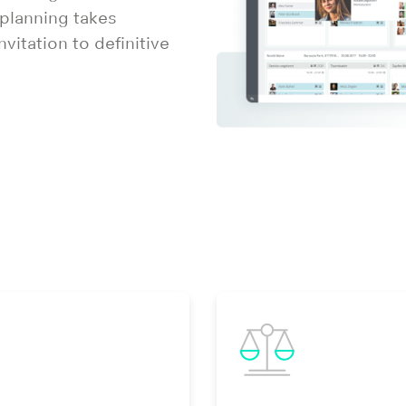
 planning takes
vitation to definitive