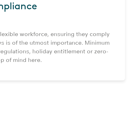
mpliance
lexible workforce, ensuring they comply
s is of the utmost importance. Minimum
egulations, holiday entitlement or zero-
op of mind here.