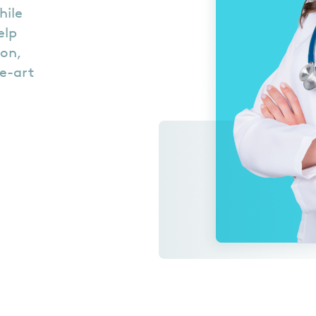
hile
elp
ion,
he-art