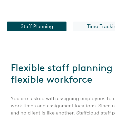
Staff planning soft
Staff Planning
Time Tracki
Flexible staff planning 
flexible workforce
You are tasked with assigning employees to di
work times and assignment locations. Since n
and no client is like another, Staffcloud staff 