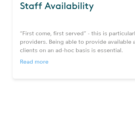
Staff Availability
“First come, first served” - this is particularl
providers. Being able to provide available a
clients on an ad-hoc basis is essential.
Read more