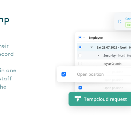
mp
heir
record
in one
staff
the