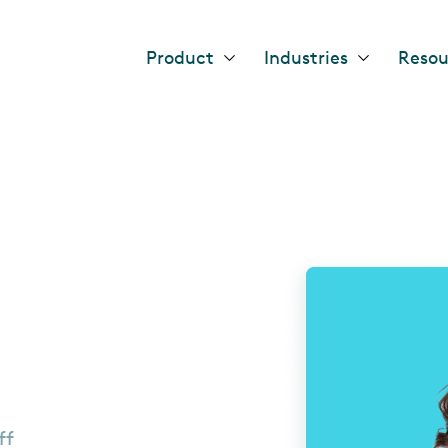
Header
Product
Industries
Resou
main
nav
ff