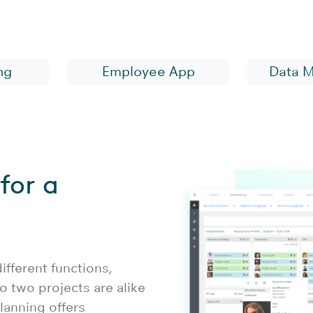
ware for the health 
ng
Employee App
Data 
for a
fferent functions,
o two projects are alike
planning offers