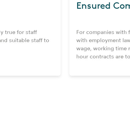
Ensured Co
y true for staff
For companies with f
nd suitable staff to
with employment law
wage, working time r
hour contracts are t