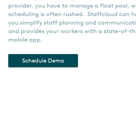
provider, you have to manage a float pool, w
scheduling is often rushed. Staffcloud can h
you simplify staff planning and communicat
and provides your workers with a state-of-t
mobile app.
Schedule Demo