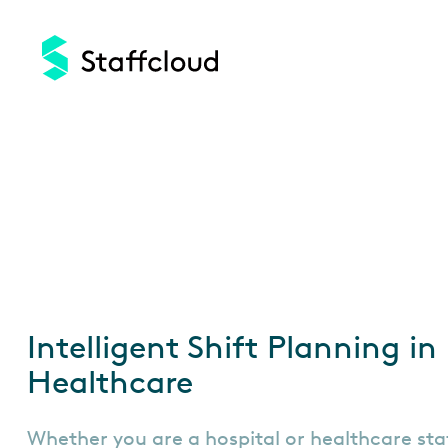
Skip
to
main
content
Intelligent Shift Planning in
Healthcare
Whether you are a hospital or healthcare sta