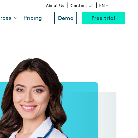
Above
About Us
Contact Us
EN
rces
Pricing
Demo
Free trial
Navigation
Menu