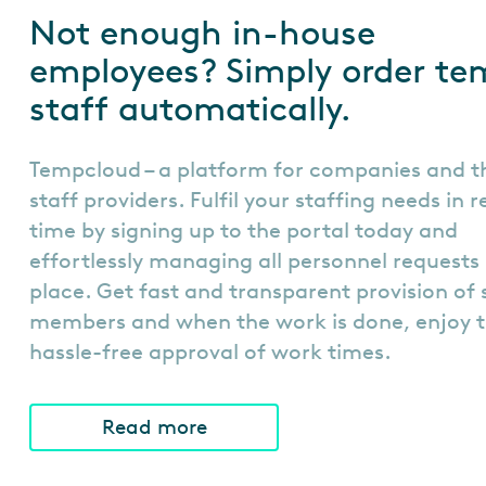
Not enough in-house
employees? Simply order te
staff automatically.
Tempcloud – a platform for companies and t
staff providers. Fulfil your staffing needs in 
time by signing up to the portal today and
effortlessly managing all personnel requests 
place. Get fast and transparent provision of 
members and when the work is done, enjoy 
hassle-free approval of work times.
Read more