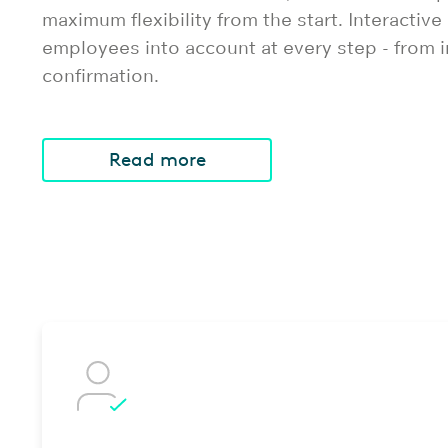
maximum flexibility from the start. Interactive
employees into account at every step - from in
confirmation.
Read more