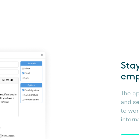
Sta
emp
The ap
and se
to wor
intern