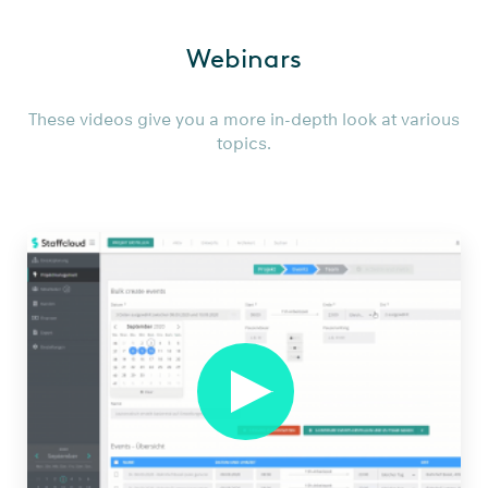
Wie
Webinars
managet
man
3000
These videos give you a more in-depth look at various
topics.
Helfer
in
der
Corona
Krise
NEU
from
Smartbridge
AG
on
Vimeo
.