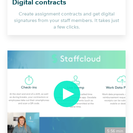
Digital contracts
Create assignment contracts and get digital
signatures from your staff members. It takes just
a few clicks.
Staffcloud
Webinar:
Anleitung
zum
Add
On
Verträge
NEU
from
Smartbridge
5:56 min