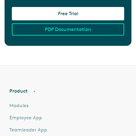
Free Trial
PDF Documentation
Product
Modules
Employee App
Teamleader App