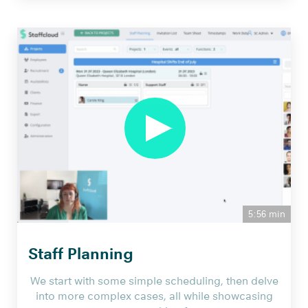
5:56 min
Staff Planning
We start with some simple scheduling, then delve
into more complex cases, all while showcasing