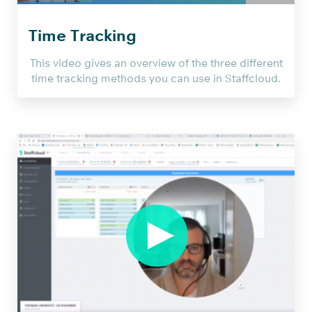
AG
on
Time Tracking
Vimeo
.
This video gives an overview of the three different
time tracking methods you can use in Staffcloud.