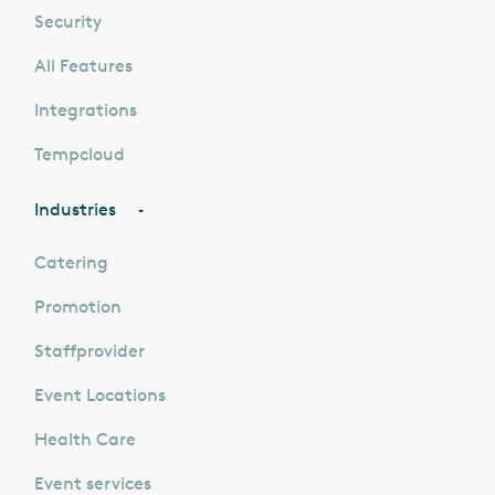
Security
All Features
Integrations
Tempcloud
Industries
Catering
Promotion
Staffprovider
Event Locations
Health Care
Event services