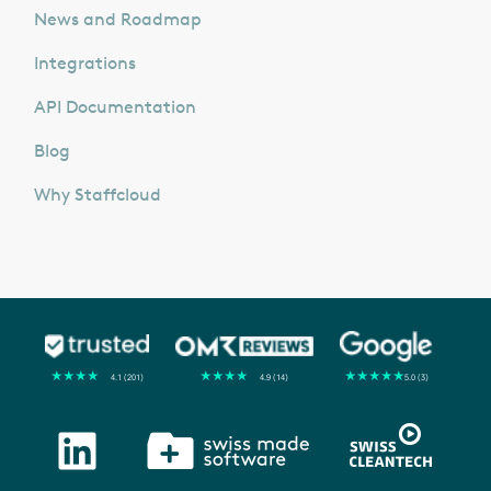
News and Roadmap
Integrations
API Documentation
Blog
Why Staffcloud
★
★
★
★
★
★
★
★
★
★
★
★
★
★
★
4.1 (201)
4.9 (14)
5.0 (3)