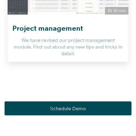
38:30 min
Project management
We have revised our project management
module. Find out about any new tips and tricks in
detail.
Schedule Demo