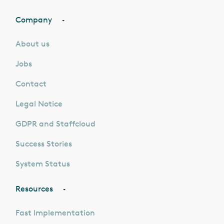
Company
About us
Jobs
Contact
Legal Notice
GDPR and Staffcloud
Success Stories
System Status
Resources
Fast Implementation