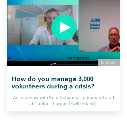
seiner
Grossmutter
die
wichtigste
Software
in
seiner
Firma
NEU
15:20 min
from
Smartbridge
How do you manage 3,000
AG
volunteers during a crisis?
on
Vimeo
.
An interview with Reto Schubnell, command staff
at Canton Thurgau (Switzerland).