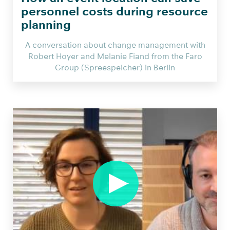
personnel costs during resource
planning
A conversation about change management with
Robert Hoyer and Melanie Fiand from the Faro
Group (Spreespeicher) in Berlin
Wie
die
Berliner
Event
Location
Spreespeicher
mit
smarter
Einsatzplanung
Personalkosten
einspart