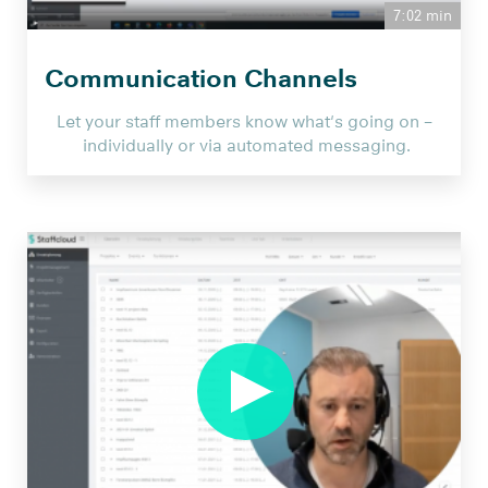
7:02 min
Communication Channels
Let your staff members know what's going on –
individually or via automated messaging.