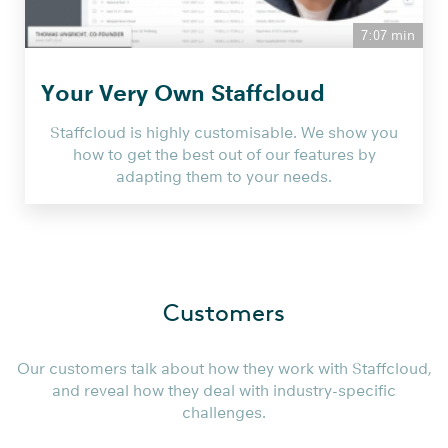
7:07 min
Your Very Own Staffcloud
Staffcloud is highly customisable. We show you
how to get the best out of our features by
adapting them to your needs.
Customers
Our customers talk about how they work with Staffcloud,
and reveal how they deal with industry-specific
challenges.