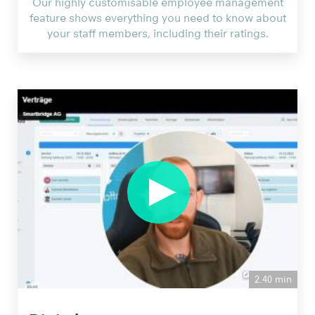
Our highly customisable employee management
feature shows everything you need to know about
your staff members, including their ratings.
2.40 min