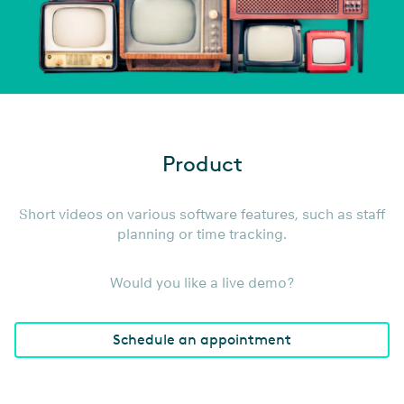
Lean back, watch videos, and
find out what Staffcloud is all
Product
about!
Short videos on various software features, such as staff
planning or time tracking.
Would you like a live demo?
Schedule an appointment