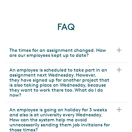
FAQ
The times for an assignment changed. How
are our employees kept up to date?
An employee is scheduled to take part in an
assignment next Wednesday. However,
they have signed up for another project that
is also taking place on Wednesday, because
they want to work there too. What do I do
now?
An employee is going on holiday for 3 weeks
and also is at university every Wednesday.
How can the system help me avoid
unnecessarily sending them job invitaions for
those times?