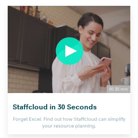
00:30 min
Staffcloud in 30 Seconds
Forget Excel. Find out how Staffcloud can simplify
your resource planning.