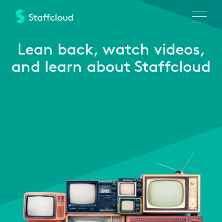
Skip
to
main
content
Lean back,
watch videos,
and learn about Staffcloud