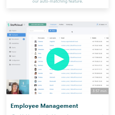
our auto-matching feature.
3:57 min
Employee Management