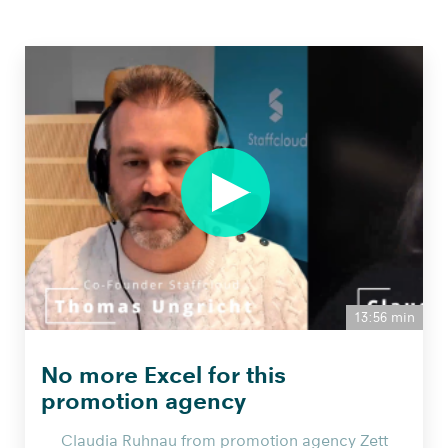
13:56 min
No more Excel for this
promotion agency
Claudia Ruhnau from promotion agency Zett