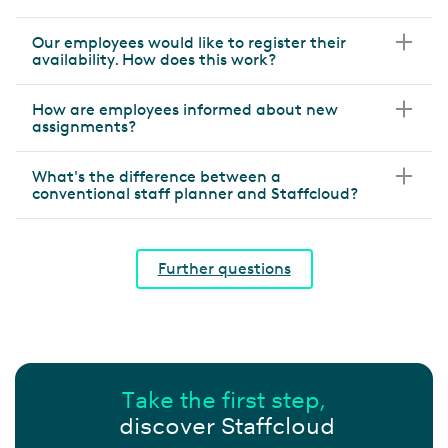
Our employees would like to register their
availability. How does this work?
How are employees informed about new
assignments?
What's the difference between a
conventional staff planner and Staffcloud?
Further questions
Take the first step,
discover Staffcloud