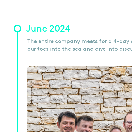
June 2024
The entire company meets for a 4-day co
our toes into the sea and dive into dis