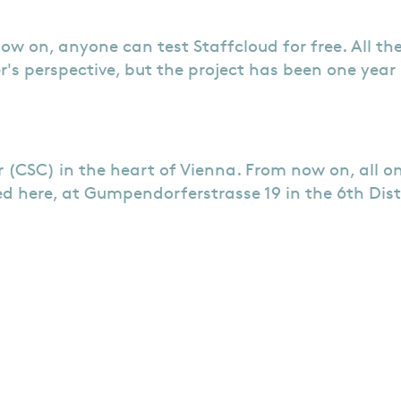
now on, anyone can test Staffcloud for free. All th
r's perspective, but the project has been one year
 (CSC) in the heart of Vienna. From now on, all 
d here, at Gumpendorferstrasse 19 in the 6th Dist