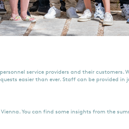
personnel service providers and their customers. 
quests easier than ever. Staff can be provided in ju
n Vienna. You can find some insights from the su