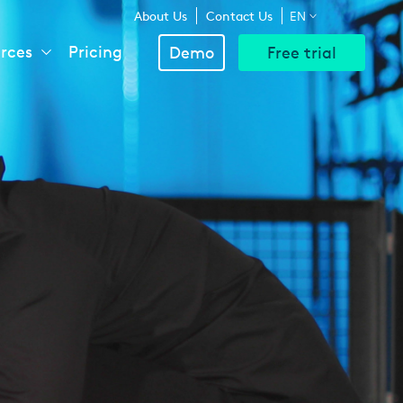
Above
About Us
Contact Us
EN
rces
Pricing
Demo
Free trial
Navigation
Menu