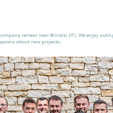
mpany retreat near Brindisi (IT). We enjoy outings 
cussions about new projects.