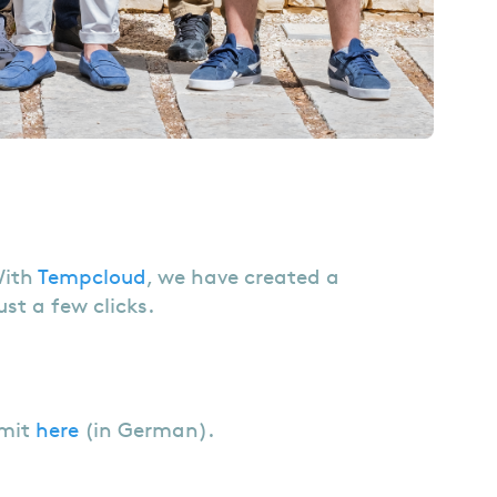
With
Tempcloud
, we have created a
st a few clicks.
mmit
here
(in German).