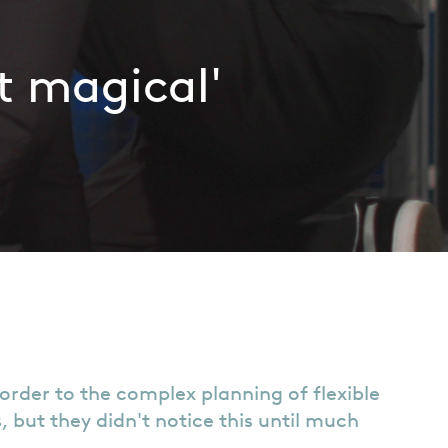
t magical'
order to the complex planning of flexible
but they didn't notice this until much