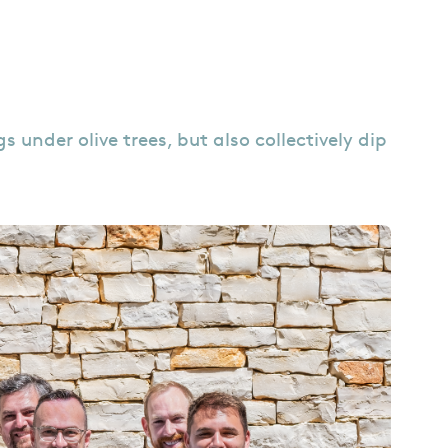
under olive trees, but also collectively dip