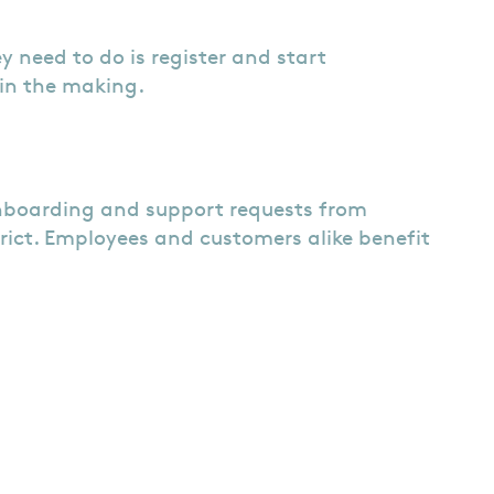
ey need to do is register and start
 in the making.
onboarding and support requests from
rict. Employees and customers alike benefit