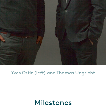
Yves Ortiz (left) and Thomas Ungricht
Milestones