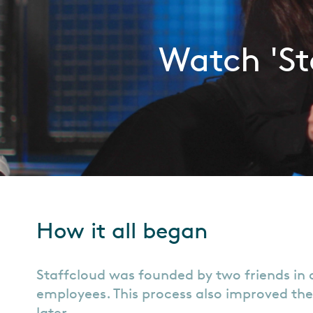
Watch 'St
How it all began
Staffcloud was founded by two friends in a
employees. This process also improved the
later.