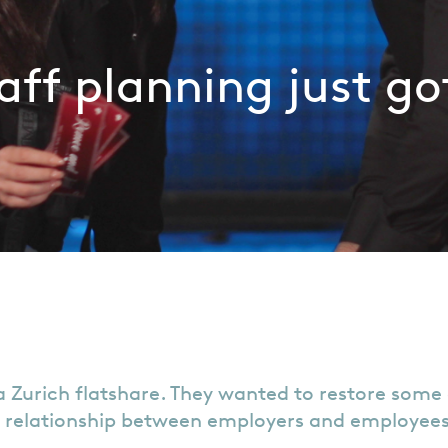
aff planning just go
 Zurich flatshare. They wanted to restore some 
 relationship between employers and employees, 