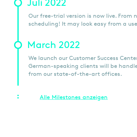
Juli 2022
Our free-trial version is now live. From 
scheduling! It may look easy from a use
March 2022
We launch our Customer Success Center
German-speaking clients will be handle
from our state-of-the-art offices.
Alle Milestones anzeigen