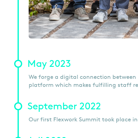
May 2023
We forge a digital connection between 
platform which makes fulfilling staff re
September 2022
Our first Flexwork Summit took place i