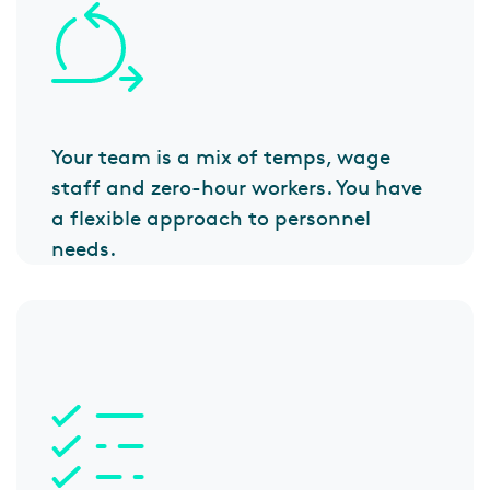
Your team is a mix of temps, wage
staff and zero-hour workers. You have
a flexible approach to personnel
needs.