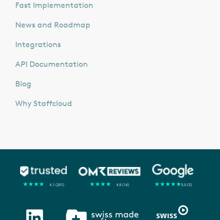
Fast Implementation
News and Roadmap
Integrations
API Documentation
Blog
Why Staffcloud
★
★
★
★
★
★
★
★
★
★
★
★
★
★
★
4.1 (201)
4.9 (14)
5.0 (3)