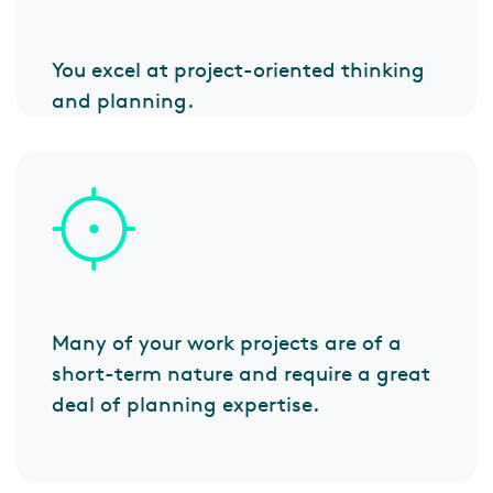
You excel at project-oriented thinking
and planning.
Many of your work projects are of a
short-term nature and require a great
deal of planning expertise.