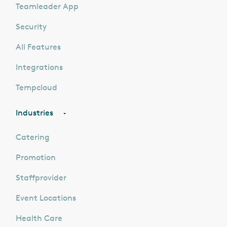
Teamleader App
Security
All Features
Integrations
Tempcloud
Industries
Catering
Promotion
Staffprovider
Event Locations
Health Care