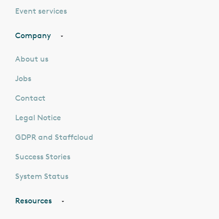
Event services
Company
About us
Jobs
Contact
Legal Notice
GDPR and Staffcloud
Success Stories
System Status
Resources