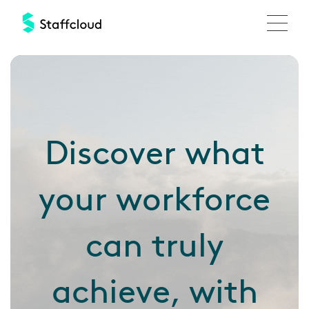
Skip
to
main
Discover
content
Discover what
your workforce
can truly
achieve, with