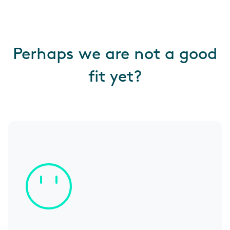
Perhaps we are not a good
fit yet?