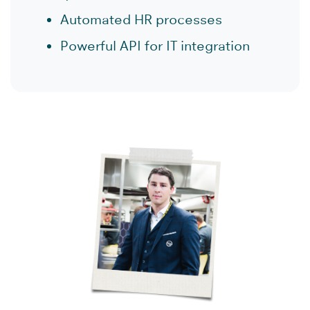
Automated HR processes
Powerful API for IT integration