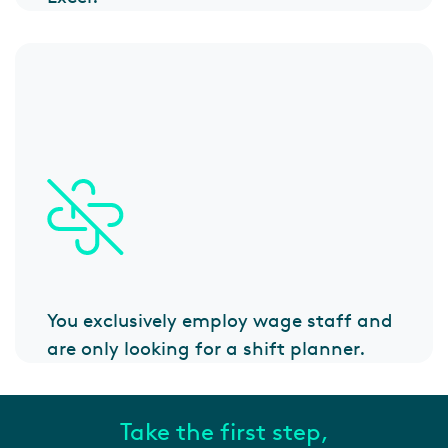
You exclusively employ wage staff and
are only looking for a shift planner.
Take the first step,