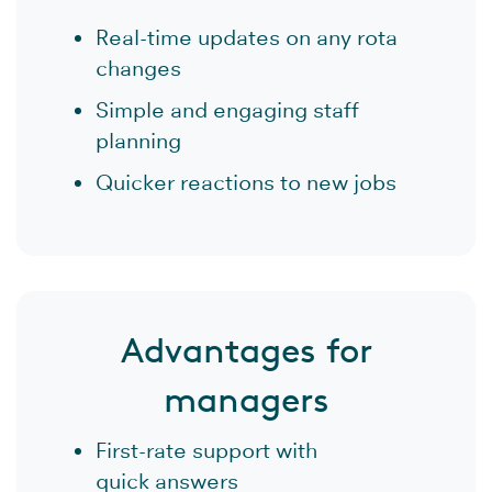
Real-time updates on any rota
changes
Simple and engaging staff
planning
Quicker reactions to new jobs
Advantages for
managers
First-rate support with
quick answers