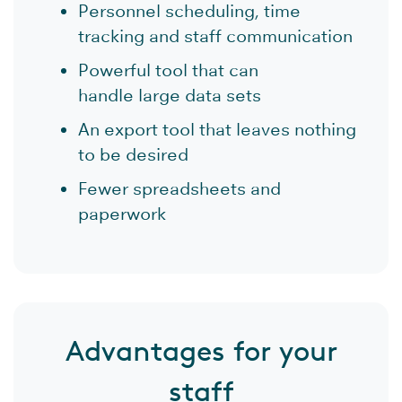
Personnel scheduling, time
tracking and staff communication
Powerful tool that can
handle large data sets
An export tool that leaves nothing
to be desired
Fewer spreadsheets and
paperwork
Advantages for your
staff