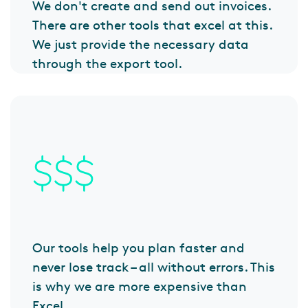
We don't create and send out invoices.
There are other tools that excel at this.
We just provide the necessary data
through the export tool.
Our tools help you plan faster and
never lose track – all without errors. This
is why we are more expensive than
Excel.