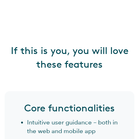
If this is you, you will love
these features
Core functionalities
Intuitive user guidance – both in
the web and mobile app