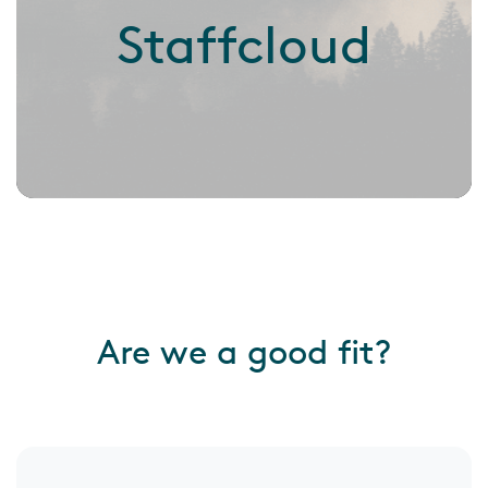
Staffcloud
Are we a good fit?