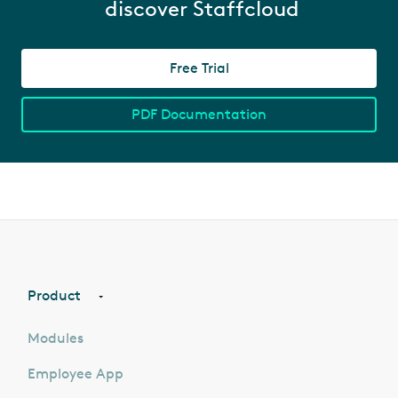
discover Staffcloud
Free Trial
PDF Documentation
Product
Modules
Employee App