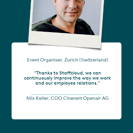
Event Organiser, Zurich (Switzerland)
"Thanks to Staffcloud, we can
continuously improve the way we work
and our employee relations."
Nils Keller, COO Cinerent Openair AG