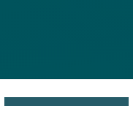
Cinerent